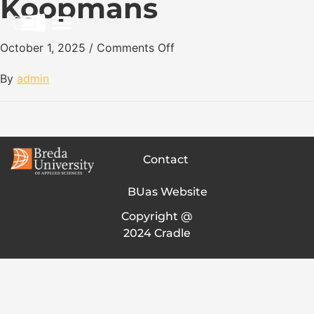
Koopmans
October 1, 2025
/
Comments Off
By
admin
Contact
BUas Website
Copyright @
2024 Cradle