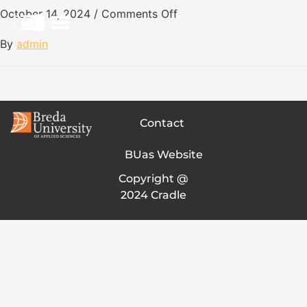
October 14, 2024
/
Comments Off
By
admin
Contact
BUas Website
Copyright @
2024 Cradle