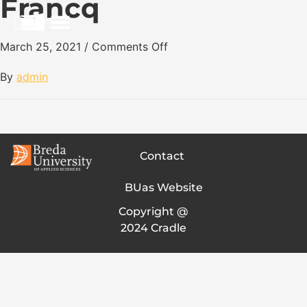
Francq
March 25, 2021
/
Comments Off
By
admin
Contact
BUas Website
Copyright @
2024 Cradle